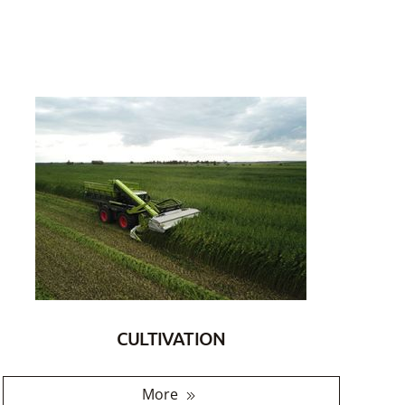
CULTIVATION
More