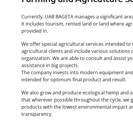
Currently, UAB BAGETA manages a significant area
It includes tourism, rented land or land where agr
provided in.
We offer special agricultural services intended to
agricultural clients and include various solution
organization. We are able to consult and assist 
assistance in big projects.
The company invests into modern equipment and 
intended for optimum final product and result.
We also grow and produce ecological hemp and al
that wherever possible throughout the cycle, we
products with the lowest environmental impact a
transparency.