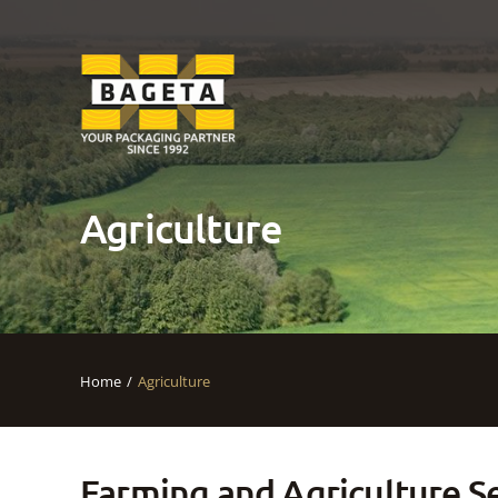
Agriculture
Home
Agriculture
Farming and Agriculture S