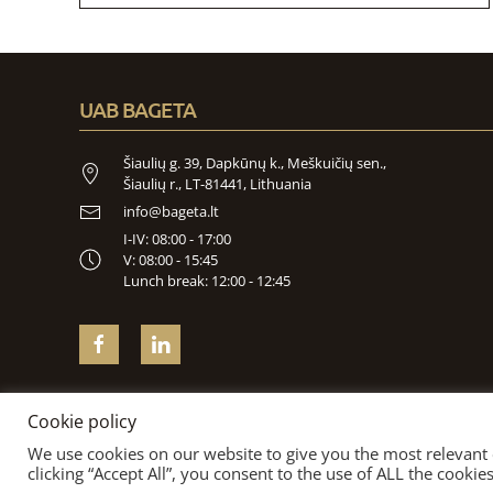
UAB BAGETA
Šiaulių g. 39, Dapkūnų k., Meškuičių sen.,
Šiaulių r., LT-81441, Lithuania
info@bageta.lt
I-IV: 08:00 - 17:00
V: 08:00 - 15:45
Lunch break: 12:00 - 12:45
Cookie policy
We use cookies on our website to give you the most relevant
clicking “Accept All”, you consent to the use of ALL the cooki