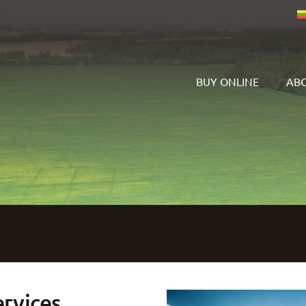
BUY ONLINE
ABO
ervices