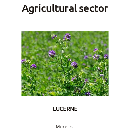
Agricultural sector
LUCERNE
More