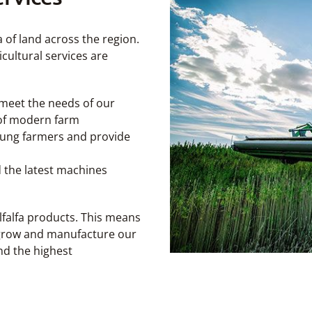
 of land across the region.
icultural services are
 meet the needs of our
s of modern farm
young farmers and provide
the latest machines
falfa products. This means
 grow and manufacture our
nd the highest