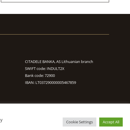
CITADELE BANKA, AS Lithuanian branch
SWIFT code: INDULT2X
Bank code: 72900
IBAN: LT037290000005467859
By
S
Cookie Settings
Accept All