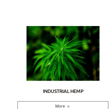
INDUSTRIAL HEMP
More