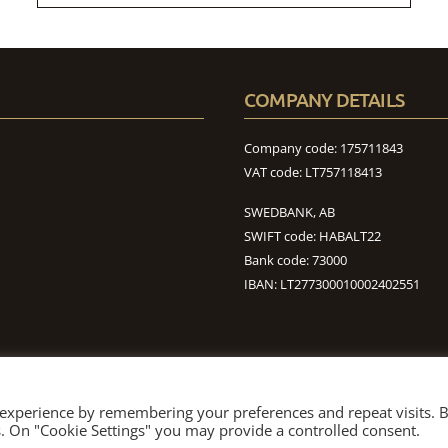
COMPANY DETAILS
Company code: 175711843
VAT code: LT757118413
SWEDBANK, AB
SWIFT code: HABALT22
Bank code: 73000
IBAN: LT277300010002402551
 experience by remembering your preferences and repeat visits. 
ABOUT US
TIMBER
AGRO
NEWS
CONTACT
es. On "Cookie Settings" you may provide a controlled consent.