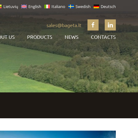
Lietuvių
English
Italiano
Swedish
Deutsch
sales@bageta.lt
UT US
PRODUCTS
NEWS
CONTACTS